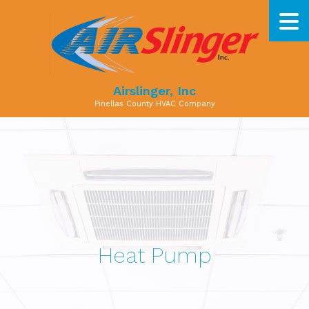
Airslinger, Inc
Pinellas County HVAC Company
Heat Pump