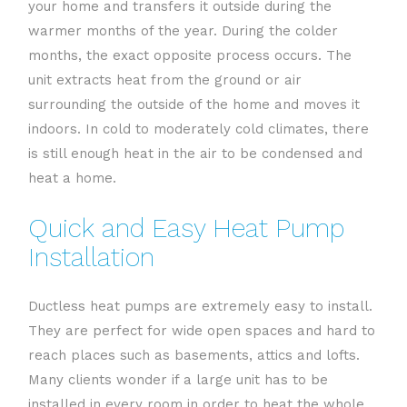
your home and transfers it outside during the
warmer months of the year. During the colder
months, the exact opposite process occurs. The
unit extracts heat from the ground or air
surrounding the outside of the home and moves it
indoors. In cold to moderately cold climates, there
is still enough heat in the air to be condensed and
heat a home.
Quick and Easy Heat Pump
Installation
Ductless heat pumps are extremely easy to install.
They are perfect for wide open spaces and hard to
reach places such as basements, attics and lofts.
Many clients wonder if a large unit has to be
installed in every room in order to heat the whole