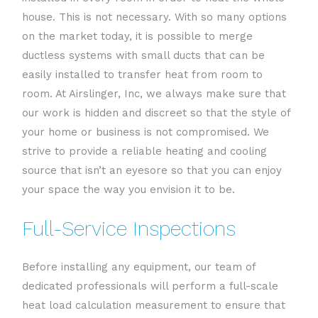
house. This is not necessary. With so many options
on the market today, it is possible to merge
ductless systems with small ducts that can be
easily installed to transfer heat from room to
room. At Airslinger, Inc, we always make sure that
our work is hidden and discreet so that the style of
your home or business is not compromised. We
strive to provide a reliable heating and cooling
source that isn’t an eyesore so that you can enjoy
your space the way you envision it to be.
Full-Service Inspections
Before installing any equipment, our team of
dedicated professionals will perform a full-scale
heat load calculation measurement to ensure that