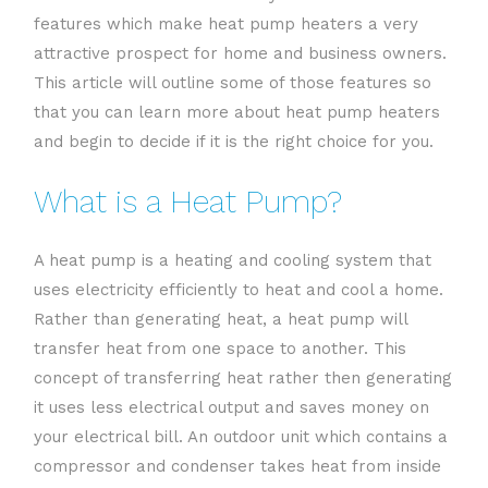
features which make heat pump heaters a very
attractive prospect for home and business owners.
This article will outline some of those features so
that you can learn more about heat pump heaters
and begin to decide if it is the right choice for you.
What is a Heat Pump?
A heat pump is a heating and cooling system that
uses electricity efficiently to heat and cool a home.
Rather than generating heat, a heat pump will
transfer heat from one space to another. This
concept of transferring heat rather then generating
it uses less electrical output and saves money on
your electrical bill. An outdoor unit which contains a
compressor and condenser takes heat from inside