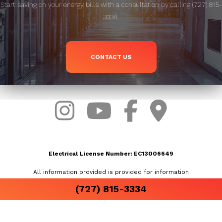
Start saving on your energy bills with a consultation by calling (727) 815-
3334.
CONTACT US
Electrical License Number: EC13006649
All information provided is provided for information
purposes only and does not constitute a legal
(727) 815-3334
contract between Airslinger, Inc and any person or
entity unless otherwise specified. Information is
subject to change without prior notice. Although