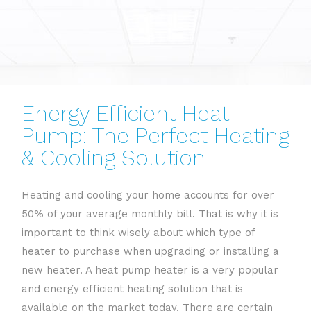
Energy Efficient Heat
Pump: The Perfect Heating
& Cooling Solution
Heating and cooling your home accounts for over
50% of your average monthly bill. That is why it is
important to think wisely about which type of
heater to purchase when upgrading or installing a
new heater. A heat pump heater is a very popular
and energy efficient heating solution that is
available on the market today. There are certain