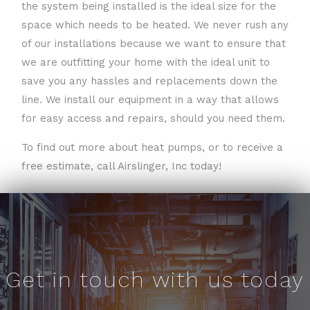
the system being installed is the ideal size for the
space which needs to be heated. We never rush any
of our installations because we want to ensure that
we are outfitting your home with the ideal unit to
save you any hassles and replacements down the
line. We install our equipment in a way that allows
for easy access and repairs, should you need them.
To find out more about heat pumps, or to receive a
free estimate, call Airslinger, Inc today!
Get in touch with us today